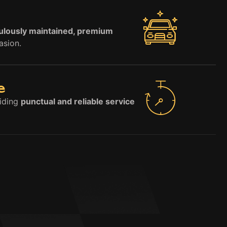
ulously maintained, premium
asion.
e
viding
punctual and reliable service