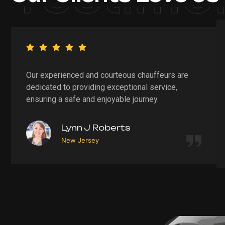
Our experienced and courteous chauffeurs are
dedicated to providing exceptional service,
ensuring a safe and enjoyable journey.
Lynn J Roberts
New Jersey