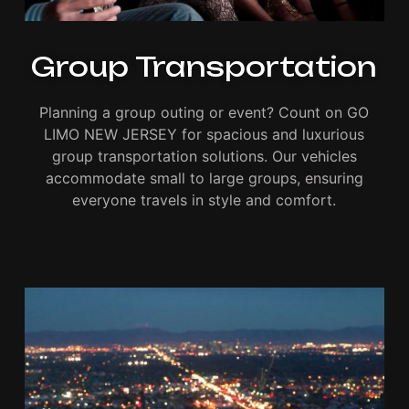
Group Transportation
Planning a group outing or event? Count on GO
LIMO NEW JERSEY for spacious and luxurious
group transportation solutions. Our vehicles
accommodate small to large groups, ensuring
everyone travels in style and comfort.