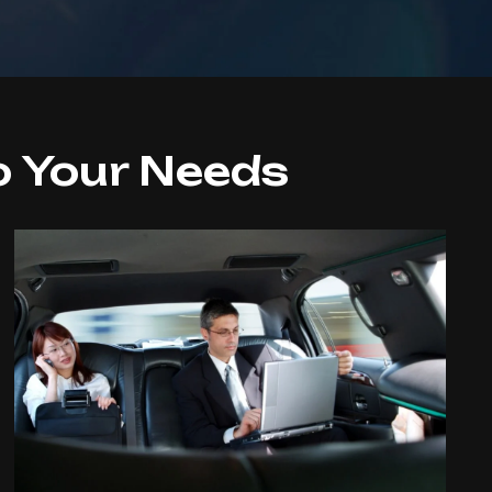
o Your Needs