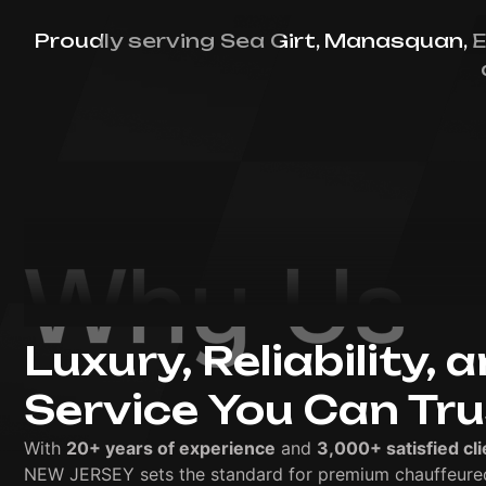
Proudly serving Sea Girt, Manasquan, E
Why Us
Luxury, Reliability, 
Service You Can Tr
With
20+ years of experience
and
3,000+ satisfied cli
NEW JERSEY sets the standard for premium chauffeured