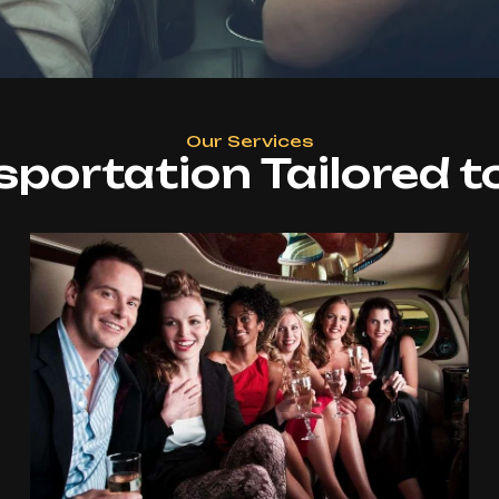
Our Services
sportation Tailored t