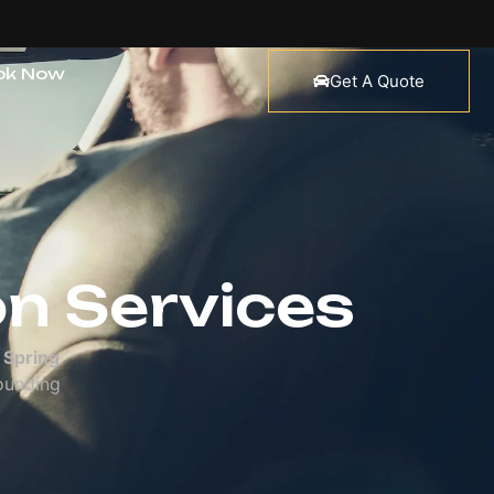
ok Now
Get A Quote
on Services
 Spring
ounding