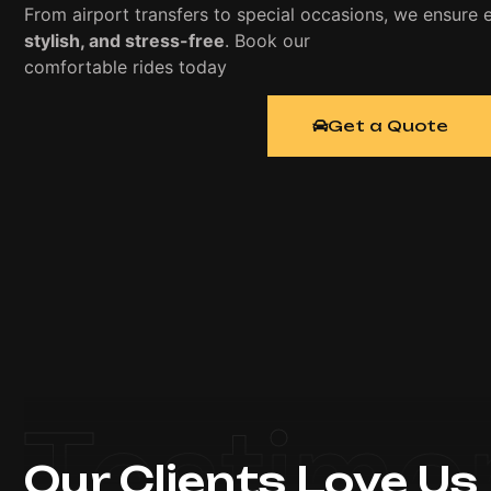
From airport transfers to special occasions, we ensure e
stylish, and stress-free
. Book our
luxury limousine serv
comfortable rides today
Get a Quote
Testimo
Our Clients Love Us