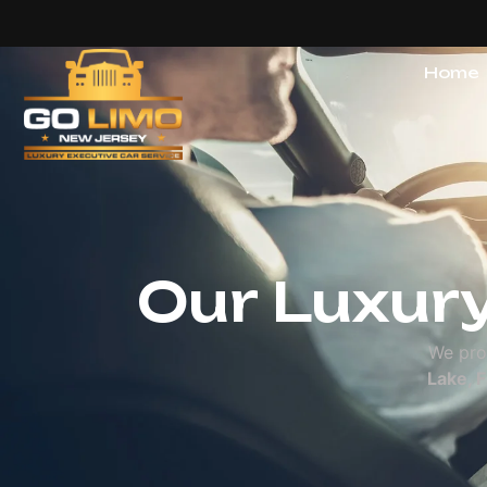
Home
Our Servic
Our Luxury
We pro
Lake, 