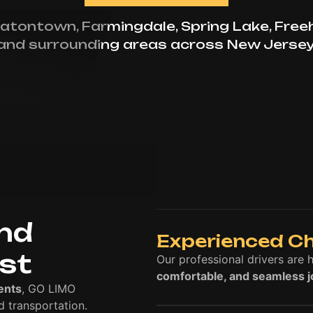
atontown, Farmingdale, Spring Lake, Free
and surrounding areas across New Jersey
and
Experienced C
ust
Our professional drivers are 
comfortable, and seamless 
ents
, GO LIMO
 transportation.