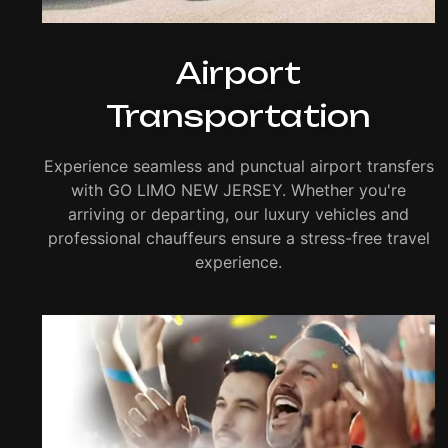
Airport
Transportation
Experience seamless and punctual airport transfers
with GO LIMO NEW JERSEY. Whether you're
arriving or departing, our luxury vehicles and
professional chauffeurs ensure a stress-free travel
experience.