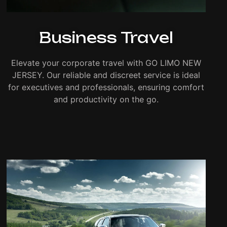
Business Travel
Elevate your corporate travel with GO LIMO NEW
JERSEY. Our reliable and discreet service is ideal
for executives and professionals, ensuring comfort
and productivity on the go.