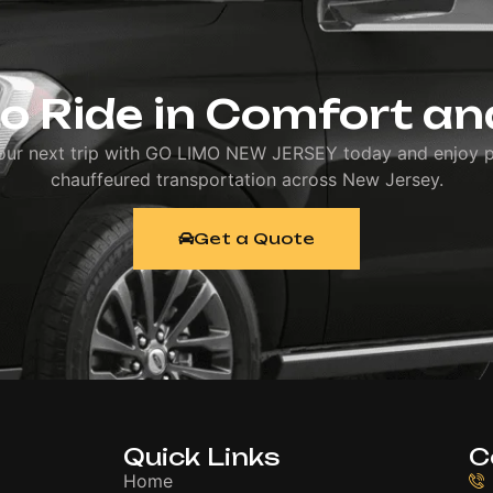
o Ride in Comfort an
our next trip with GO LIMO NEW JERSEY today and enjoy 
chauffeured transportation across New Jersey.
Get a Quote
Quick Links
C
Home