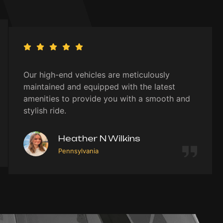
Our high-end vehicles are meticulously
maintained and equipped with the latest
amenities to provide you with a smooth and
stylish ride.
Heather N Wilkins
Pennsylvania