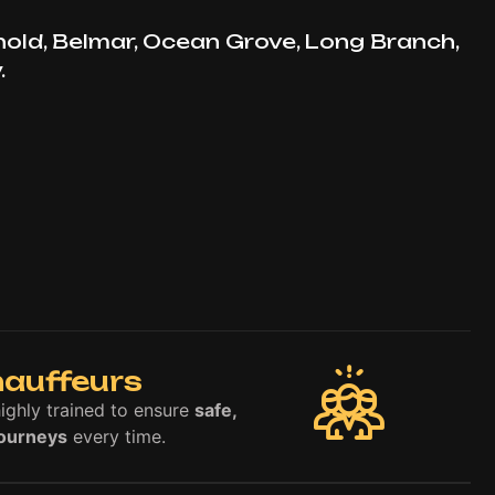
hold, Belmar, Ocean Grove, Long Branch,
.
hauffeurs
highly trained to ensure
safe,
journeys
every time.