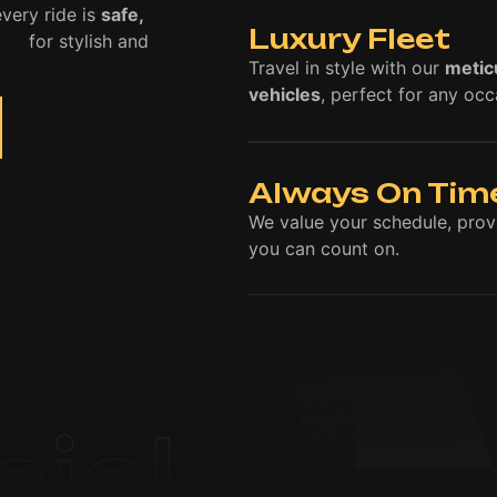
very ride is
safe,
Luxury Fleet
ice
for stylish and
Travel in style with our
metic
vehicles
, perfect for any occ
Always On Tim
We value your schedule, pro
you can count on.
nial