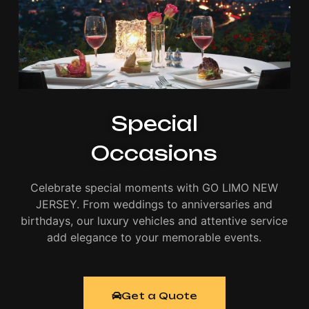
Special
Occasions
Celebrate special moments with GO LIMO NEW
JERSEY. From weddings to anniversaries and
birthdays, our luxury vehicles and attentive service
add elegance to your memorable events.
Get a Quote