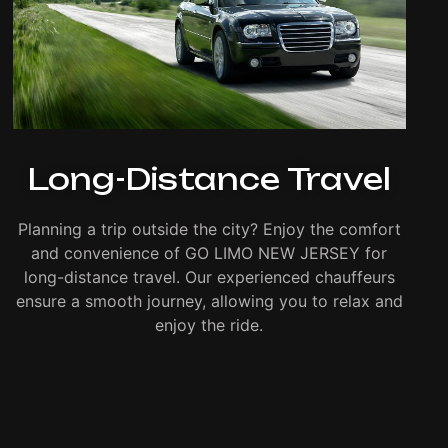
Long-Distance Travel
Planning a trip outside the city? Enjoy the comfort
and convenience of GO LIMO NEW JERSEY for
long-distance travel. Our experienced chauffeurs
ensure a smooth journey, allowing you to relax and
enjoy the ride.