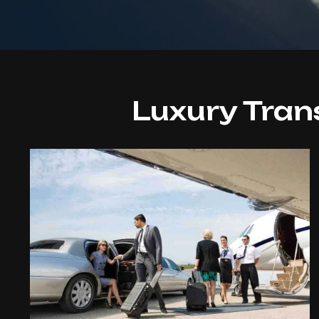
Luxury Tran