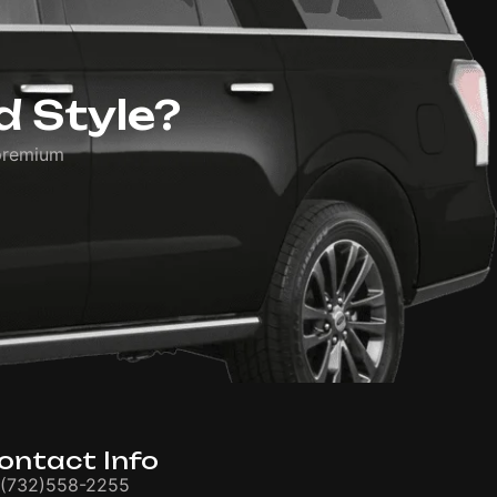
d Style?
premium
ontact Info
(732)558-2255