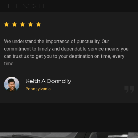
We understand the importance of punctuality. Our
commitment to timely and dependable service means you
can trust us to get you to your destination on time, every
time.
Keith A Connolly
Pennsylvania