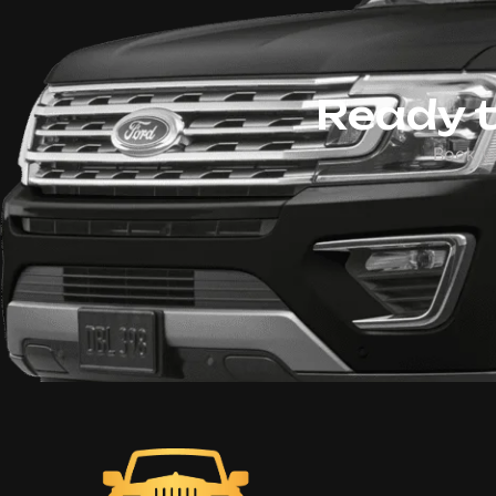
Ready t
Book y