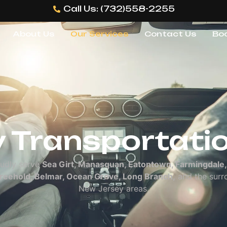
Call Us: (732)558-2255
About Us
Our Services
Contact Us
Bo
es
 Transportati
udly serve
Sea Girt, Manasquan, Eatontown, Farmingdale,
Freehold, Belmar, Ocean Grove, Long Branch,
and the surr
New Jersey areas.