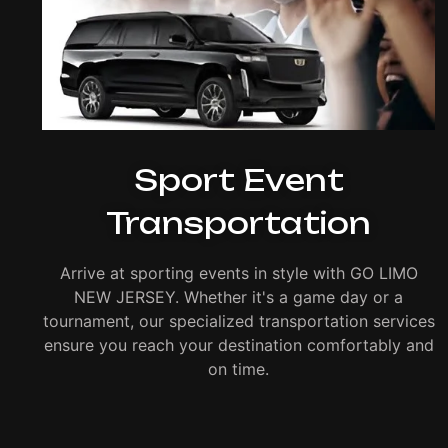
Sport Event
Transportation
Arrive at sporting events in style with GO LIMO
NEW JERSEY. Whether it's a game day or a
tournament, our specialized transportation services
ensure you reach your destination comfortably and
on time.