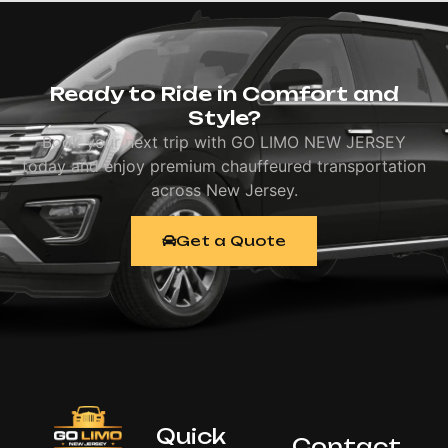
Ready to Ride in Comfort and
Style?
Book your next trip with GO LIMO NEW JERSEY
today and enjoy premium chauffeured transportation
across New Jersey.
Get a Quote
Quick
Contact