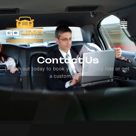
Call Us: (732)558-2255
Contact Us
Contact Us
Reach out today to book your next luxury ride or get
a custom quote.