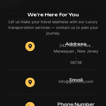
CONTACT
We’re Here for You
Let us make your travel seamless with our Luxury
transportation services — contact us to plan your
journey.
Address
2421 Atlantic Ave ,
Manasquan , New Jersey
,
08736
Email
Info@golimonj.com
Phone Number
(732)558-2255