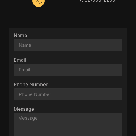
Name
Email
Phone Number
Message