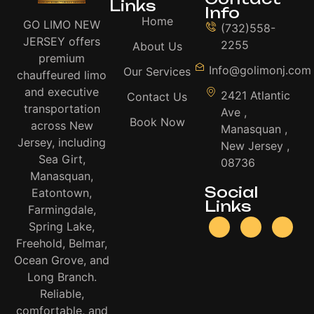
Links
Info
Home
GO LIMO NEW
(732)558-
JERSEY offers
2255
About Us
premium
Info@golimonj.com
Our Services
chauffeured limo
and executive
2421 Atlantic
Contact Us
transportation
Ave ,
Book Now
across New
Manasquan ,
Jersey, including
New Jersey ,
Sea Girt,
08736
Manasquan,
Social
Eatontown,
Links
Farmingdale,
Spring Lake,
Freehold, Belmar,
Ocean Grove, and
Long Branch.
Reliable,
comfortable, and